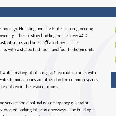
echnology, Plumbing and Fire Protection engineering
University. The six-story building houses over 400
ssistant suites and one staﬀ apartment. The
units with a shared bathroom and four-bedroom units
 water heating plant and gas-ﬁred rooftop units with
water terminal boxes are utilized in the common spaces
are utilized in the resident rooms.
ric service and a natural gas emergency generator.
ly-created parking lots and driveways. The building is