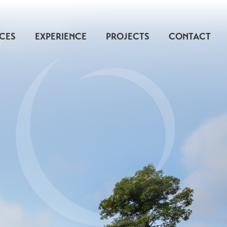
ICES
EXPERIENCE
PROJECTS
CONTACT