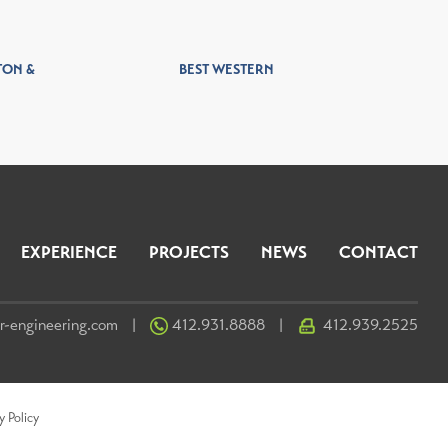
TON &
BEST WESTERN
EXPERIENCE
PROJECTS
NEWS
CONTACT
r-engineering.com
412.931.8888
412.939.2525
|
|
y Policy