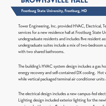
BROWNSVILLE HALL
Frostburg State University, Frostburg, MD
Tower Engineering, Inc. provided HVAC, Electrical, T
services for a new residence hall at Frostburg State 
undergraduate residents and includes ﬁve resident a
undergraduate suites include a mix of two-bedroom 
with two shared bathrooms.
The building’s HVAC system design includes a gas hot
energy recovery and self-contained DX cooling. Hot 
while vertical packaged terminal air conditioner units 
The electrical design includes a new campus-fed elect
Lighting design included exterior lighting for the new