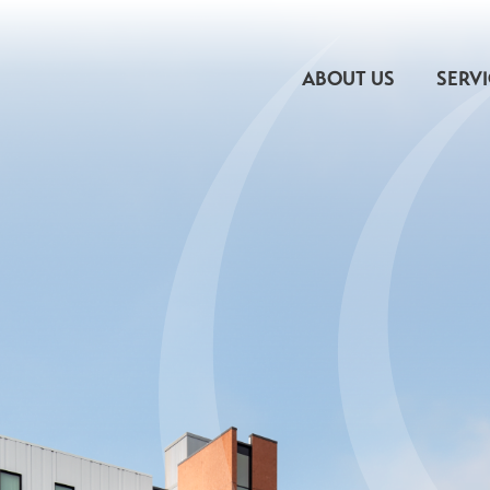
ABOUT US
SERV