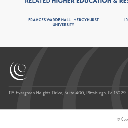
RELATED
HIGHER EDUCATION
RE
INIA
FRANCES WARDE HALL | MERCYHURST
IR
UNIVERSITY
115 Evergreen Heights Drive, Suite 400, Pittsburgh, Pa 15229
© Copyr