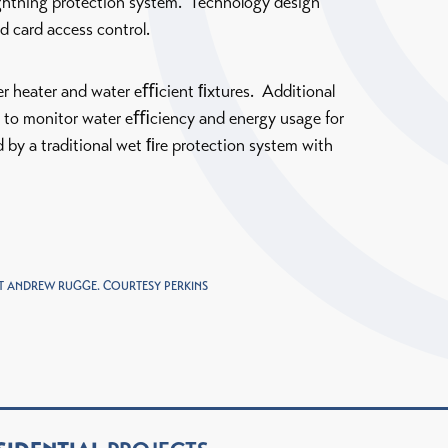
lightning protection system. Technology design
d card access control.
er heater and water eﬃcient ﬁxtures. Additional
d to monitor water eﬃciency and energy usage for
 by a traditional wet ﬁre protection system with
 ANDREW RUGGE. COURTESY PERKINS