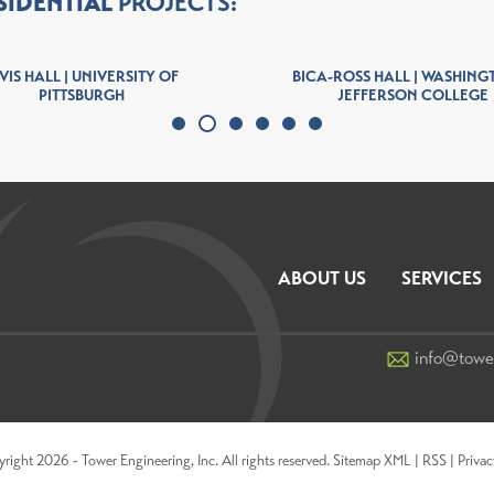
SIDENTIAL
PROJECTS:
VIS HALL | UNIVERSITY OF
BICA-ROSS HALL | WASHING
PITTSBURGH
JEFFERSON COLLEGE
ABOUT US
SERVICES
info@towe
ight 2026 - Tower Engineering, Inc. All rights reserved.
Sitemap XML
|
RSS
|
Privac