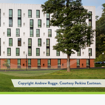
Copyright Andrew Rugge. Courtesy Perkins Eastman.