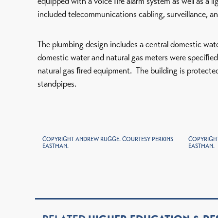
equipped with a voice ﬁre alarm system as well as a 
included telecommunications cabling, surveillance, an
The plumbing design includes a central domestic wat
domestic water and natural gas meters were speciﬁe
natural gas ﬁred equipment. The building is protected
standpipes.
COPYRIGHT ANDREW RUGGE. COURTESY PERKINS
COPYRIGHT
EASTMAN.
EASTMAN.