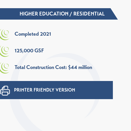
HIGHER EDUCATION
/
RESIDENTIAL
Completed 2021
125,000 GSF
Total Construction Cost: $44 million
PRINTER FRIENDLY VERSION