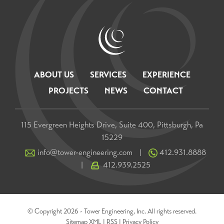
ABOUT US
SERVICES
EXPERIENCE
PROJECTS
NEWS
CONTACT
115 Evergreen Heights Drive, Suite 400, Pittsburgh, Pa
15229
info@tower-engineering.com
412.931.8888
|
412.939.2525
|
© Copyright 2026 - Tower Engineering, Inc. All rights reserved.
Sitemap XML
|
RSS
|
Privacy Policy