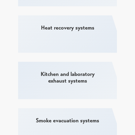
Heat recovery systems
Kitchen and laboratory
exhaust systems
Smoke evacuation systems