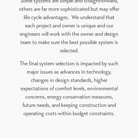
Some systems are simple and straightforward,
others are far more sophisticated but may offer
life cycle advantages. We understand that
each project and owner is unique and our
engineers will work with the owner and design
team to make sure the best possible system is
selected.
The final system selection is impacted by such
major issues as advances in technology,
changes in design standards, higher
expectations of comfort levels, environmental
concerns, energy conservation measures,
future needs, and keeping construction and
operating costs within budget constraints.