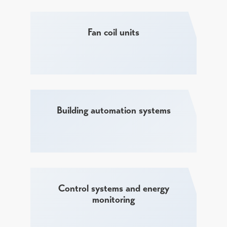
Fan coil units
Building automation systems
Control systems and energy
monitoring