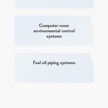
Computer room
environmental control
systems
Fuel oil piping systems