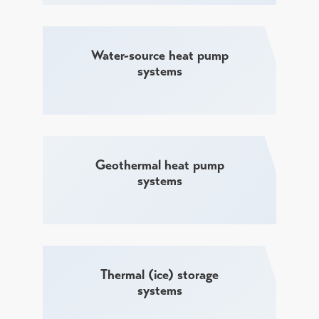
Water-source heat pump
systems
Geothermal heat pump
systems
Thermal (ice) storage
systems