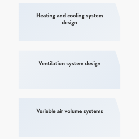
Heating and cooling system
design
Ventilation system design
Variable air volume systems