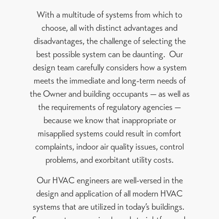
With a multitude of systems from which to
choose, all with distinct advantages and
disadvantages, the challenge of selecting the
best possible system can be daunting. Our
design team carefully considers how a system
meets the immediate and long-term needs of
the Owner and building occupants — as well as
the requirements of regulatory agencies —
because we know that inappropriate or
misapplied systems could result in comfort
complaints, indoor air quality issues, control
problems, and exorbitant utility costs.
Our HVAC engineers are well-versed in the
design and application of all modern HVAC
systems that are utilized in today’s buildings.