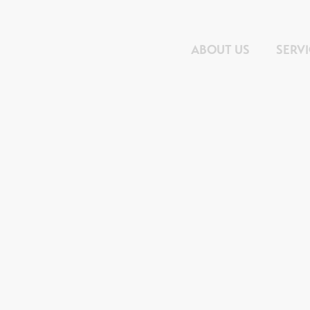
ABOUT US
SERV