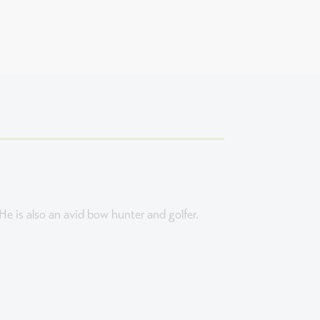
e is also an avid bow hunter and golfer.