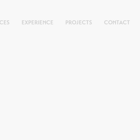
ICES
EXPERIENCE
PROJECTS
CONTACT