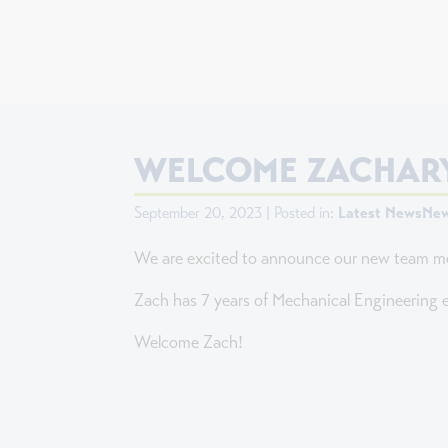
WELCOME ZACHARY
September 20, 2023 | Posted in:
Latest News
New
We are excited to announce our new team m
Zach has 7 years of Mechanical Engineering e
Welcome Zach!