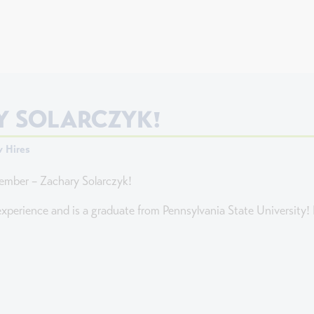
 SOLARCZYK!
 Hires
ember – Zachary Solarczyk!
xperience and is a graduate from Pennsylvania State University! H