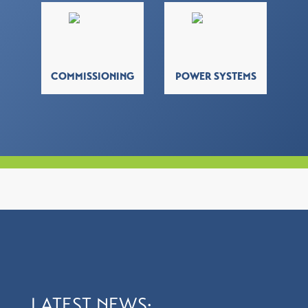
COMMISSIONING
POWER SYSTEMS
LATEST NEWS: