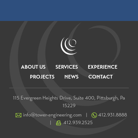
ABOUT US
SERVICES
EXPERIENCE
PROJECTS
NEWS
CONTACT
115 Evergreen Heights Drive, Suite 400, Pittsburgh, Pa
15229
info@tower-engineering.com
412.931.8888
|
412.939.2525
|