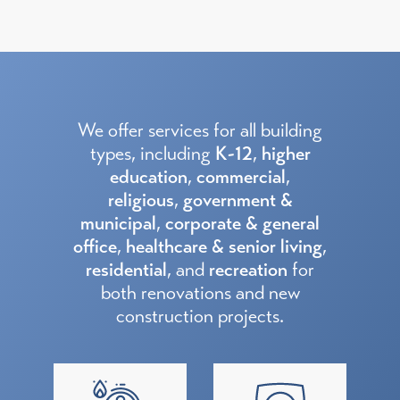
We offer services for all building
types, including
K-12
,
higher
education
,
commercial
,
religious
,
government &
municipal
,
corporate & general
office
,
healthcare & senior living
,
residential
, and
recreation
for
both renovations and new
construction projects.