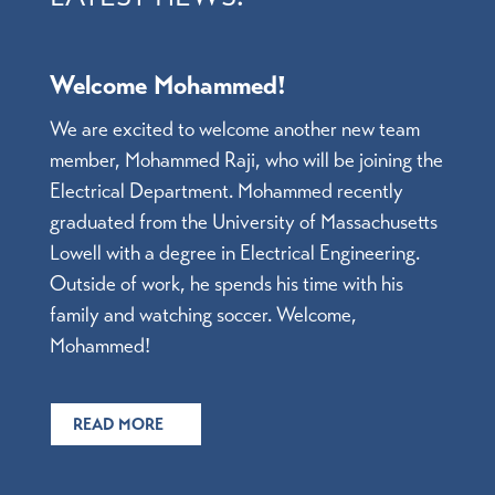
Welcome Mohammed!
We are excited to welcome another new team
member, Mohammed Raji, who will be joining the
Electrical Department. Mohammed recently
graduated from the University of Massachusetts
Lowell with a degree in Electrical Engineering.
Outside of work, he spends his time with his
family and watching soccer. Welcome,
Mohammed!
READ MORE