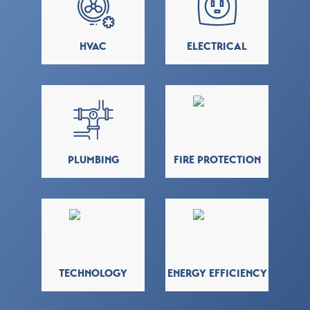
HVAC
ELECTRICAL
PLUMBING
FIRE PROTECTION
TECHNOLOGY
ENERGY EFFICIENCY