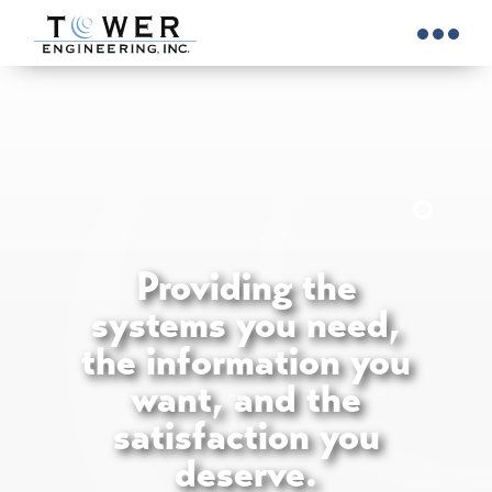
Providing the
systems you need,
the information you
want, and the
satisfaction you
deserve.